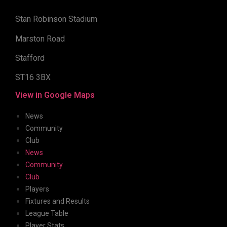
Stan Robinson Stadium
Marston Road
Stafford
ST16 3BX
View in Google Maps
News
Community
Club
News
Community
Club
Players
Fixtures and Results
League Table
Player Stats