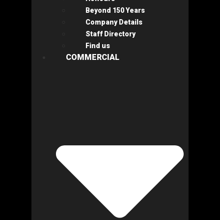
Beyond 150 Years
Company Details
Staff Directory
Find us
COMMERCIAL