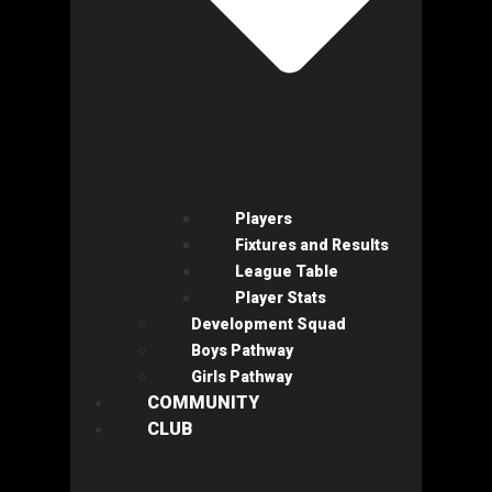
Players
Fixtures and Results
League Table
Player Stats
Development Squad
Boys Pathway
Girls Pathway
COMMUNITY
CLUB