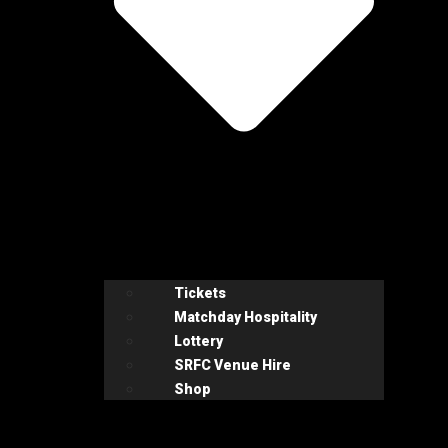
Tickets
Matchday Hospitality
Lottery
SRFC Venue Hire
Shop