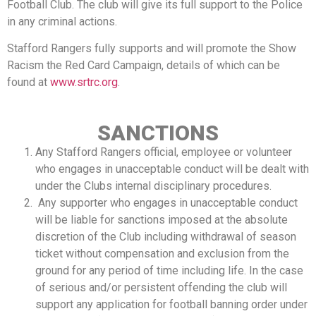
Football Club. The club will give its full support to the Police
in any criminal actions.
Stafford Rangers fully supports and will promote the Show
Racism the Red Card Campaign, details of which can be
found at
www.srtrc.org
.
SANCTIONS
Any Stafford Rangers official, employee or volunteer
who engages in unacceptable conduct will be dealt with
under the Clubs internal disciplinary procedures.
Any supporter who engages in unacceptable conduct
will be liable for sanctions imposed at the absolute
discretion of the Club including withdrawal of season
ticket without compensation and exclusion from the
ground for any period of time including life. In the case
of serious and/or persistent offending the club will
support any application for football banning order under