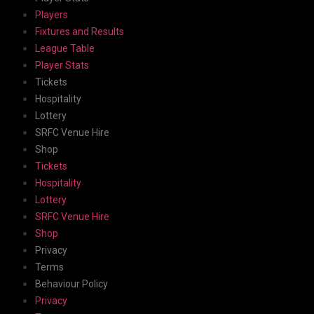
Players
Fixtures and Results
League Table
Player Stats
Tickets
Hospitality
Lottery
SRFC Venue Hire
Shop
Tickets
Hospitality
Lottery
SRFC Venue Hire
Shop
Privacy
Terms
Behaviour Policy
Privacy