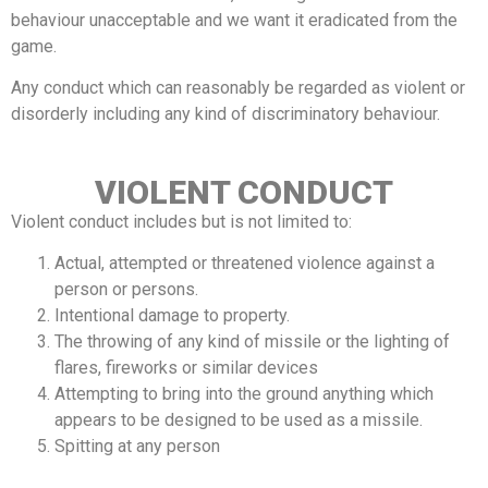
behaviour unacceptable and we want it eradicated from the
game.
Any conduct which can reasonably be regarded as violent or
disorderly including any kind of discriminatory behaviour.
VIOLENT CONDUCT
Violent conduct includes but is not limited to:
Actual, attempted or threatened violence against a
person or persons.
Intentional damage to property.
The throwing of any kind of missile or the lighting of
flares, fireworks or similar devices
Attempting to bring into the ground anything which
appears to be designed to be used as a missile.
Spitting at any person