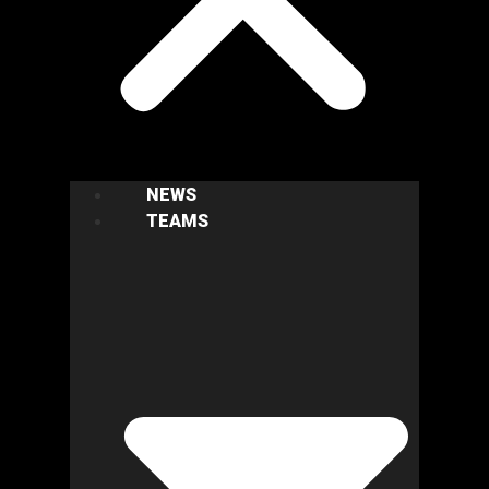
NEWS
TEAMS