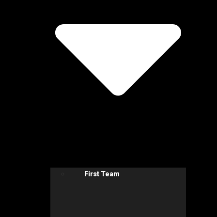
First Team