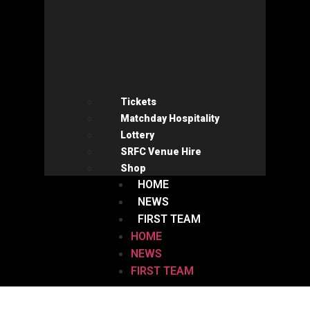
Tickets
Matchday Hospitality
Lottery
SRFC Venue Hire
Shop
HOME
NEWS
FIRST TEAM
HOME
NEWS
FIRST TEAM