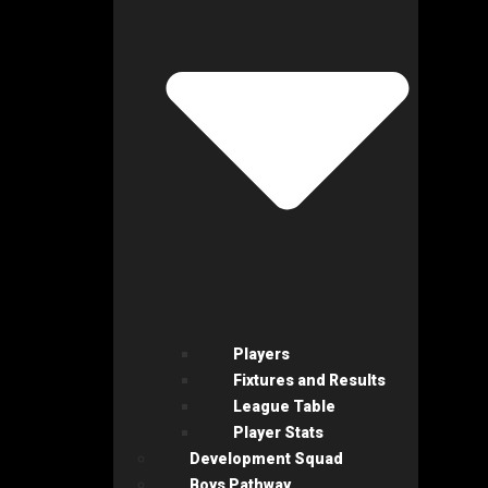
Players
Fixtures and Results
League Table
Player Stats
Development Squad
Boys Pathway