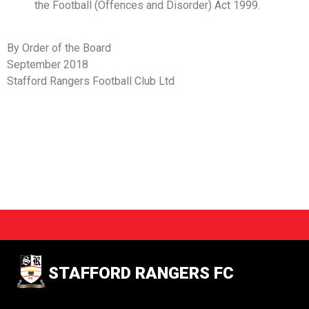
the Football (Offences and Disorder) Act 1999.
By Order of the Board
September 2018
Stafford Rangers Football Club Ltd
STAFFORD RANGERS FC