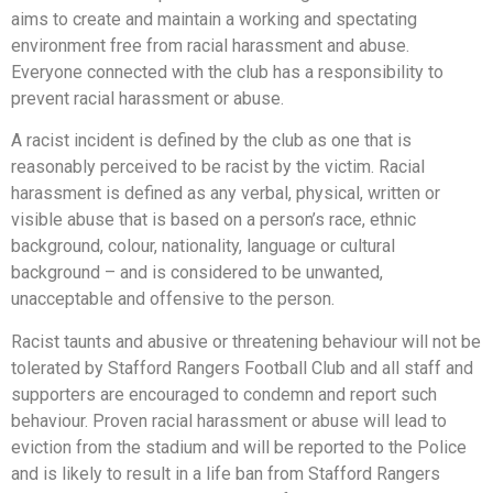
aims to create and maintain a working and spectating
environment free from racial harassment and abuse.
Everyone connected with the club has a responsibility to
prevent racial harassment or abuse.
A racist incident is defined by the club as one that is
reasonably perceived to be racist by the victim. Racial
harassment is defined as any verbal, physical, written or
visible abuse that is based on a person’s race, ethnic
background, colour, nationality, language or cultural
background – and is considered to be unwanted,
unacceptable and offensive to the person.
Racist taunts and abusive or threatening behaviour will not be
tolerated by Stafford Rangers Football Club and all staff and
supporters are encouraged to condemn and report such
behaviour. Proven racial harassment or abuse will lead to
eviction from the stadium and will be reported to the Police
and is likely to result in a life ban from Stafford Rangers