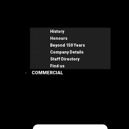
History
Honours
Beyond 150 Years
Company Details
Staff Directory
Find us
COMMERCIAL