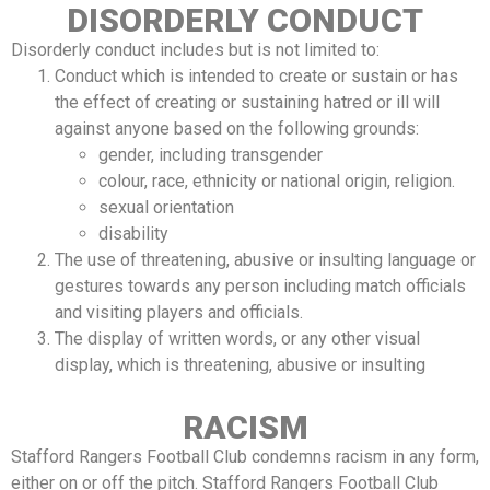
DISORDERLY CONDUCT
Disorderly conduct includes but is not limited to:
Conduct which is intended to create or sustain or has
the effect of creating or sustaining hatred or ill will
against anyone based on the following grounds:
gender, including transgender
colour, race, ethnicity or national origin, religion.
sexual orientation
disability
The use of threatening, abusive or insulting language or
gestures towards any person including match officials
and visiting players and officials.
The display of written words, or any other visual
display, which is threatening, abusive or insulting
RACISM
Stafford Rangers Football Club condemns racism in any form,
either on or off the pitch. Stafford Rangers Football Club