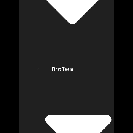
First Team