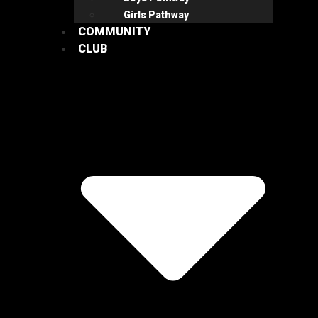
Girls Pathway
COMMUNITY
CLUB