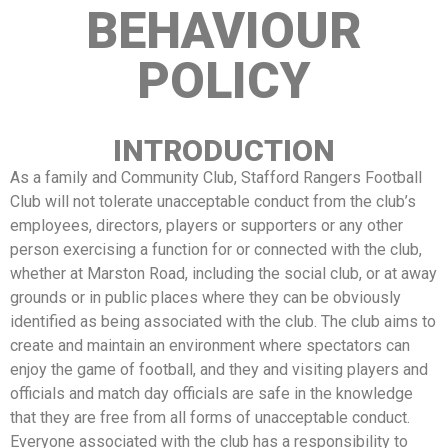
BEHAVIOUR
POLICY
INTRODUCTION
As a family and Community Club, Stafford Rangers Football
Club will not tolerate unacceptable conduct from the club’s
employees, directors, players or supporters or any other
person exercising a function for or connected with the club,
whether at Marston Road, including the social club, or at away
grounds or in public places where they can be obviously
identified as being associated with the club. The club aims to
create and maintain an environment where spectators can
enjoy the game of football, and they and visiting players and
officials and match day officials are safe in the knowledge
that they are free from all forms of unacceptable conduct.
Everyone associated with the club has a responsibility to