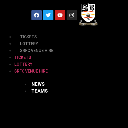
TICKETS
LOTTERY
SRFC VENUE HIRE
TICKETS
LOTTERY
SRFC VENUE HIRE
NEWS
TEAMS