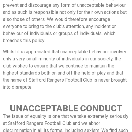
prevent and discourage any form of unacceptable behaviour
and as such is responsible not only for their own actions but
also those of others. We would therefore encourage
everyone to bring to the club’s attention, any incident or
behaviour of individuals or groups of individuals, which
breaches this policy.
Whilst it is appreciated that unacceptable behaviour involves
only a very small minority of individuals in our society, the
club wishes to ensure that we continue to maintain the
highest standards both on and off the field of play and that
the name of Stafford Rangers Football Club is never brought
into disrepute.
UNACCEPTABLE CONDUCT
The issue of equality is one that we take extremely seriously
at Stafford Rangers Football Club and we abhor
discrimination in all its forms, including sexism. We find such