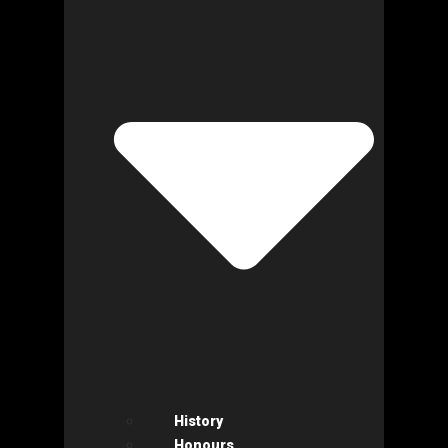
History
Honours