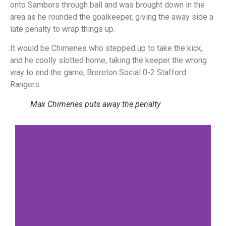
onto Sambors through ball and was brought down in the
area as he rounded the goalkeeper, giving the away side a
late penalty to wrap things up.
It would be Chimenes who stepped up to take the kick,
and he coolly slotted home, taking the keeper the wrong
way to end the game, Brereton Social 0-2 Stafford
Rangers.
Max Chimenes puts away the penalty