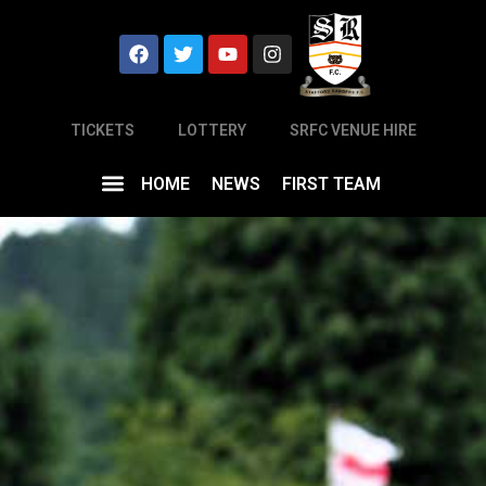
TICKETS
LOTTERY
SRFC VENUE HIRE
HOME
NEWS
FIRST TEAM