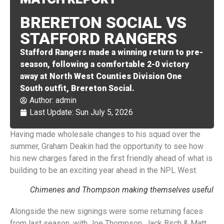
BRERETON SOCIAL VS
STAFFORD RANGERS
Stafford Rangers made a winning return to pre-
season, following a comfortable 2-0 victory
away at North West Counties Division One
South outfit, Brereton Social.
Author:
admin
Last Update: Sun July 5, 2026
Having made wholesale changes to his squad over the
summer, Graham Deakin had the opportunity to see how
his new charges fared in the first friendly ahead of what is
building to be an exciting year ahead in the NPL West.
Chimenes and Thompson making themselves useful
Alongside the new signings were some returning faces
from last season, with Joe Thompson, Jack Birch & Matt