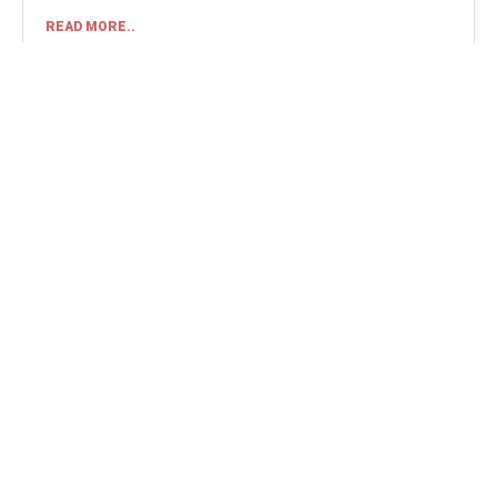
READ MORE..
AUGUST 7, 2026
MATCH REPORT
STAFFORD RANGERS
1
COLESHILL TOWN
0